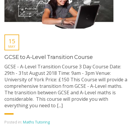
15
MAY
GCSE to A-Level Transition Course
GCSE - A-Level Transition Course 3 Day Course Date:
29th - 31st August 2018 Time: 9am - 3pm Venue:
University of York Price: £150 This Course will provide a
comprehensive transition from GCSE - A-Level maths.
The transition between GCSE and A-Level maths is
considerable. This course will provide you with
everything you need to [...]
Posted in:
Maths Tutoring