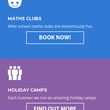
MATHS CLUBS
After school maths clubs are monstrously fun.
HOLIDAY CAMPS
Each Summer we run an amazing holiday camps.