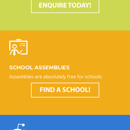
SCHOOL ASSEMBLIES
Assemblies are absolutely free for schools.