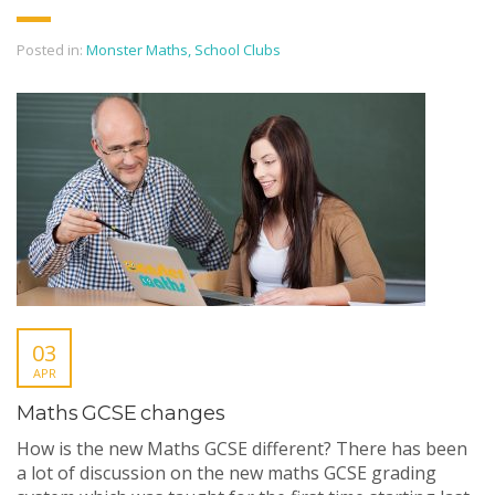
Posted in:
Monster Maths
,
School Clubs
03
APR
Maths GCSE changes
How is the new Maths GCSE different? There has been
a lot of discussion on the new maths GCSE grading