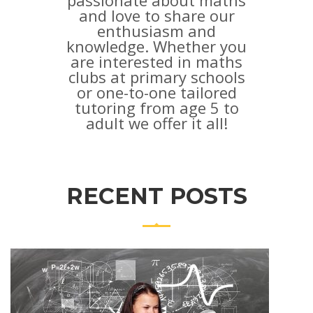
passionate about maths
and love to share our
enthusiasm and
knowledge. Whether you
are interested in maths
clubs at primary schools
or one-to-one tailored
tutoring from age 5 to
adult we offer it all!
RECENT POSTS