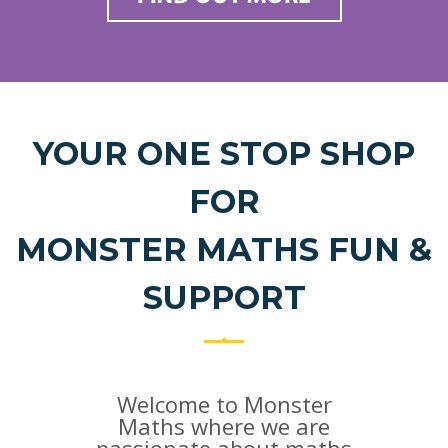
YOUR ONE STOP SHOP
FOR
MONSTER MATHS FUN &
SUPPORT
Welcome to Monster
Maths where we are