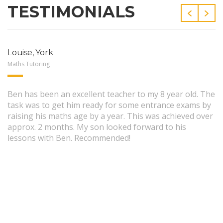
TESTIMONIALS
Louise, York
Maths Tutoring
Ben has been an excellent teacher to my 8 year old. The
task was to get him ready for some entrance exams by
raising his maths age by a year. This was achieved over
approx. 2 months. My son looked forward to his
lessons with Ben. Recommended!