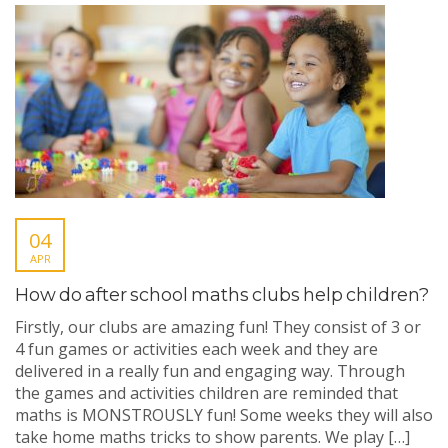
04
APR
How do after school maths clubs help children?
Firstly, our clubs are amazing fun! They consist of 3 or
4 fun games or activities each week and they are
delivered in a really fun and engaging way. Through
the games and activities children are reminded that
maths is MONSTROUSLY fun! Some weeks they will also
take home maths tricks to show parents. We play […]