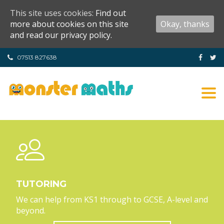
This site uses cookies:
Find out
more about cookies on this site
Okay, thanks
and read our privacy policy.
07513 827638
Tog
nav
TUTORING
We can help from KS1 through to GCSE, A-level and
beyond.