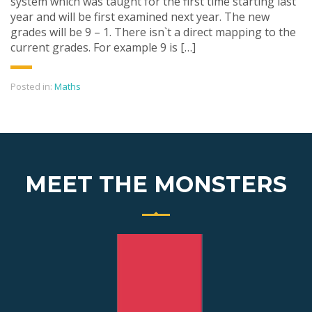
system which was taught for the first time starting last
year and will be first examined next year. The new
grades will be 9 – 1. There isn`t a direct mapping to the
current grades. For example 9 is […]
Posted in:
Maths
MEET THE MONSTERS